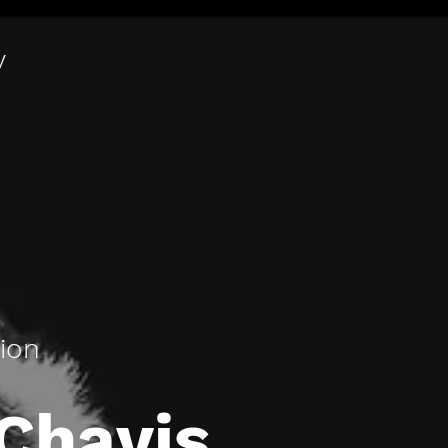
y
tion
Chavis