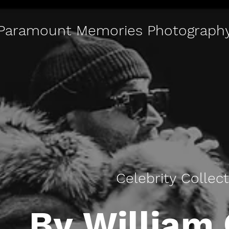
Paramount Memories Photograph
Celebrity Collec
By William 